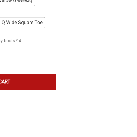
(Allow 6 weeks)
Q Wide Square Toe
y-boots-94
CART