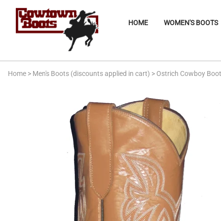
HOME
WOMEN'S BOOTS
Home
>
Men's Boots (discounts applied in cart)
>
Ostrich Cowboy Boo