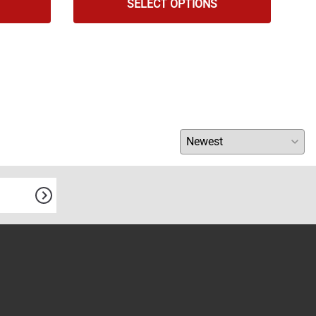
SELECT OPTIONS