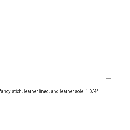
cy stich, leather lined, and leather sole. 1 3/4"