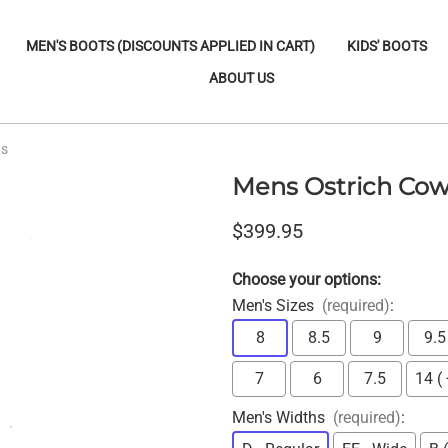
MEN'S BOOTS (DISCOUNTS APPLIED IN CART)
KIDS' BOOTS
ABOUT US
ts
Mens Ostrich Cow
$399.95
Choose your options:
Men's Sizes
(required)
:
8
8.5
9
9.5
7
6
7.5
14 (
Men's Widths
(required)
: