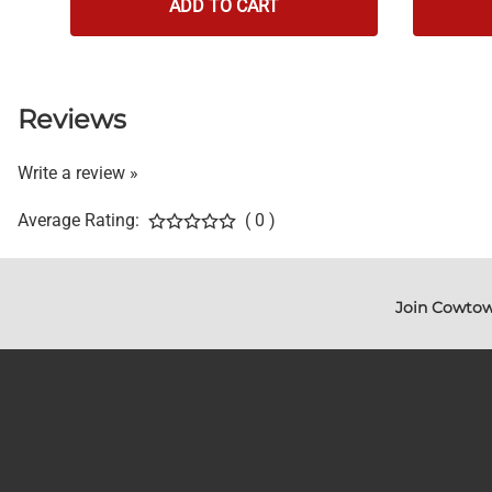
ADD TO CART
Reviews
Write a review »
Average Rating:
( 0 )
Join Cowtow