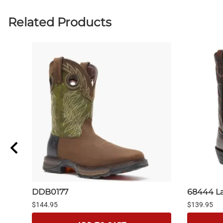
Related Products
DDB0177
68444 L
$144.95
$139.95