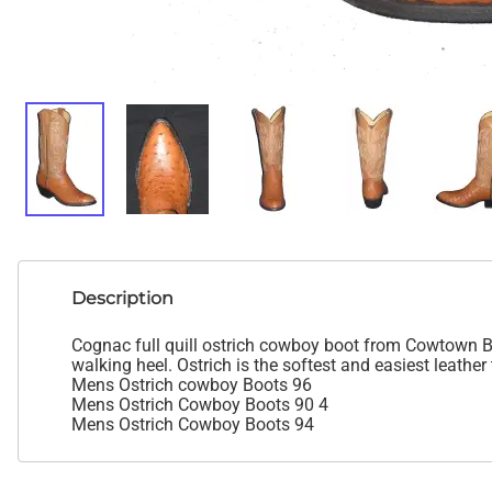
Description
Cognac full quill ostrich cowboy boot from Cowtown Boo
walking heel. Ostrich is the softest and easiest leather 
Mens Ostrich cowboy Boots 96
Mens Ostrich Cowboy Boots 90 4
Mens Ostrich Cowboy Boots 94