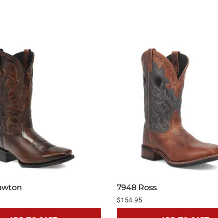
awton
7948 Ross
$154.95