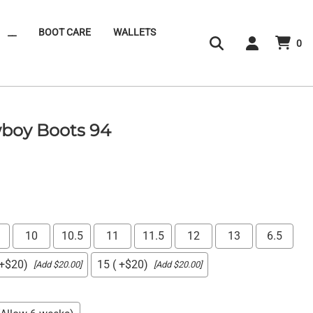
__
BOOT CARE
WALLETS
0
boy Boots 94
10
10.5
11
11.5
12
13
6.5
 +$20)
15 ( +$20)
[Add $20.00]
[Add $20.00]