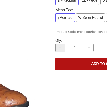
D - Regular
EE - Wide
B 
Men's Toe
:
j Pointed
W Semi Round
Product Code
:
mens-ostrich-cowbo
Qty
:
ADD TO 