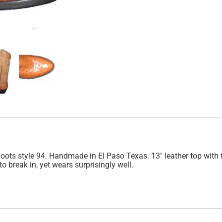
ts style 94. Handmade in El Paso Texas. 13" leather top with fan
to break in, yet wears surprisingly well.