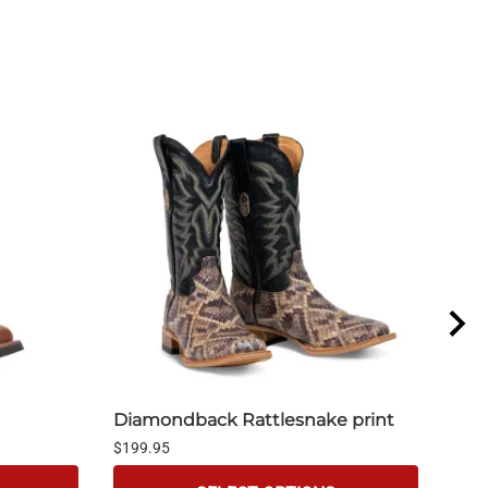
Diamondback Rattlesnake print
Tan
$199.95
$199