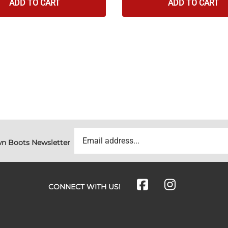
ADD TO CART
ADD TO CART
n Boots Newsletter
CONNECT WITH US!