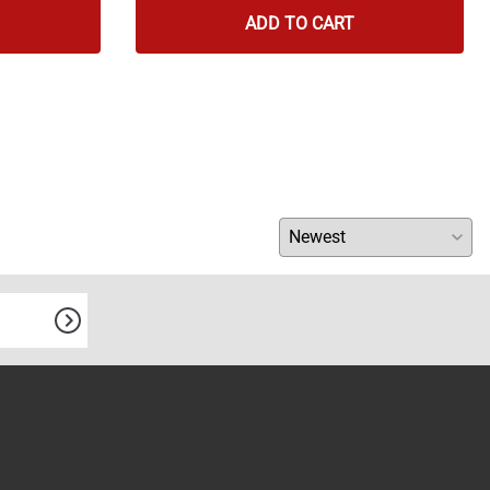
ADD TO CART