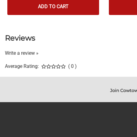
ADD TO CART
Reviews
Write a review »
Average Rating:
( 0 )
Join Cowtow