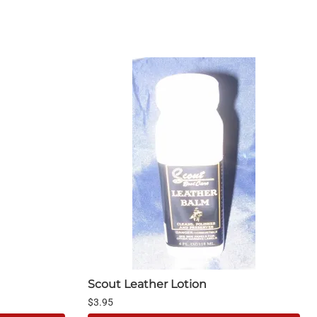
Scout Leather Lotion
$3.95