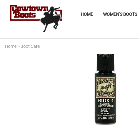
HOME
WOMEN'S BOOTS
Home
>
Boot Care