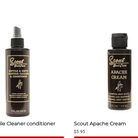
le Cleaner conditioner
Scout Apache Cream
$5.95