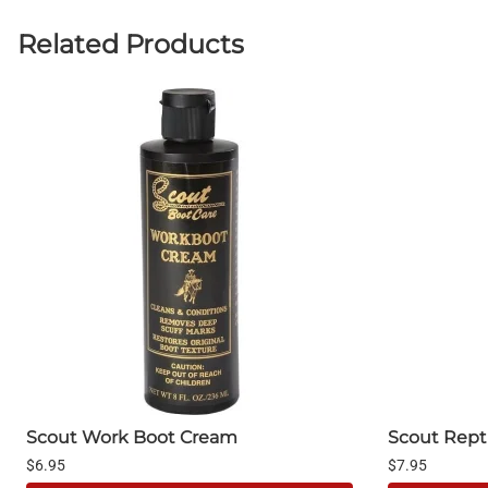
Related Products
Scout Work Boot Cream
Scout Repti
$6.95
$7.95