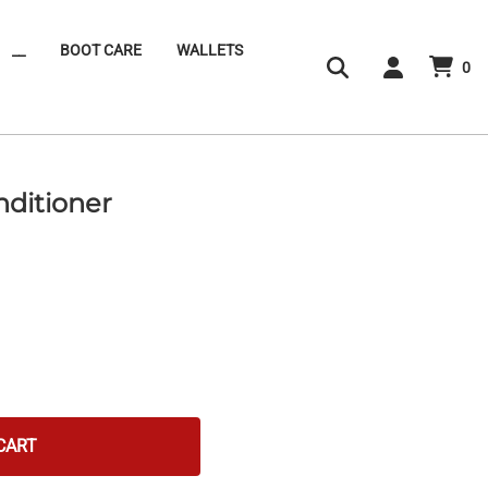
__
BOOT CARE
WALLETS
0
nditioner
CART