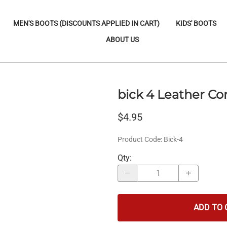
MEN'S BOOTS (DISCOUNTS APPLIED IN CART)
KIDS' BOOTS
ABOUT US
bick 4 Leather Co
$4.95
Product Code
:
Bick-4
Qty
:
ADD TO 