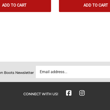
ADD TO CART
ADD TO CART
n Boots Newsletter
CONNECT WITH US!