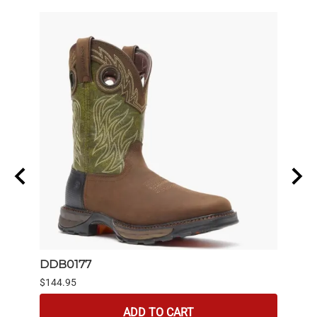
DDB0177
6844
$144.95
$139.
ADD TO CART