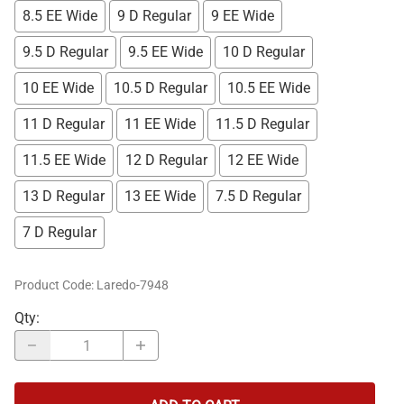
8.5 EE Wide
9 D Regular
9 EE Wide
9.5 D Regular
9.5 EE Wide
10 D Regular
10 EE Wide
10.5 D Regular
10.5 EE Wide
11 D Regular
11 EE Wide
11.5 D Regular
11.5 EE Wide
12 D Regular
12 EE Wide
13 D Regular
13 EE Wide
7.5 D Regular
7 D Regular
Product Code
:
Laredo-7948
Qty
: