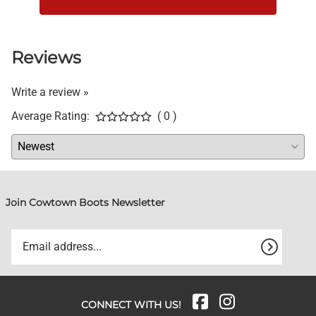
Reviews
Write a review »
Average Rating:
( 0 )
Join Cowtown Boots Newsletter
CONNECT WITH US!