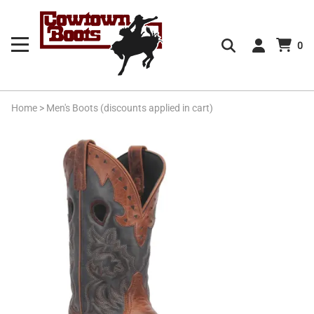
0
Home
>
Men's Boots (discounts applied in cart)