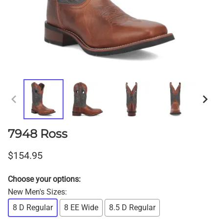
7948 Ross
$154.95
Choose your options:
New Men's Sizes
:
8 D Regular
8 EE Wide
8.5 D Regular