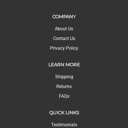
COMPANY
About Us
Contact Us
Privacy Policy
LEARN MORE
Shipping
Returns
FAQs
QUICK LINKS
Testimonials