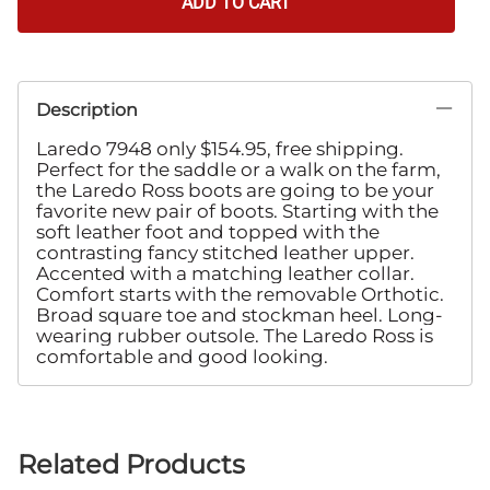
ADD TO CART
Description
Laredo 7948 only $154.95, free shipping.
Perfect for the saddle or a walk on the farm,
the Laredo Ross boots are going to be your
favorite new pair of boots. Starting with the
soft leather foot and topped with the
contrasting fancy stitched leather upper.
Accented with a matching leather collar.
Comfort starts with the removable Orthotic.
Broad square toe and stockman heel. Long-
wearing rubber outsole. The Laredo Ross is
comfortable and good looking.
Related Products