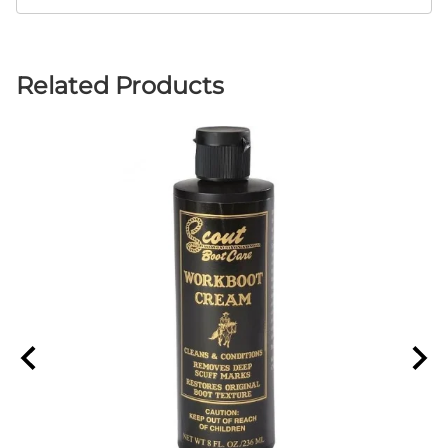
Related Products