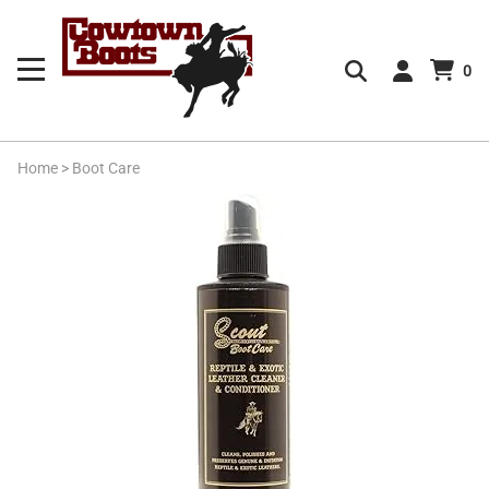
0
Home
>
Boot Care