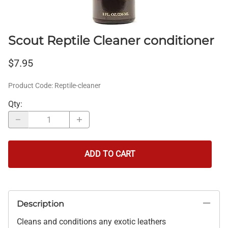
Scout Reptile Cleaner conditioner
$7.95
Product Code
:
Reptile-cleaner
Qty
:
ADD TO CART
Description
Cleans and conditions any exotic leathers