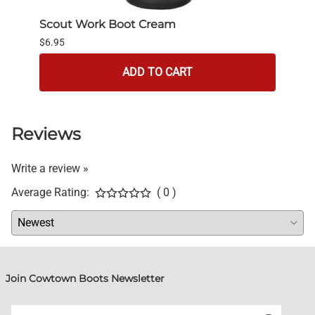
Scout Work Boot Cream
bick
$6.95
$4.95
ADD TO CART
Reviews
Write a review »
Average Rating:
( 0 )
Join Cowtown Boots Newsletter