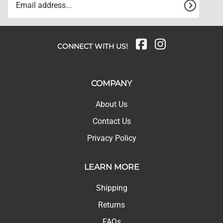
CONNECT WITH US!
COMPANY
About Us
Contact Us
Privacy Policy
LEARN MORE
Shipping
Returns
FAQs