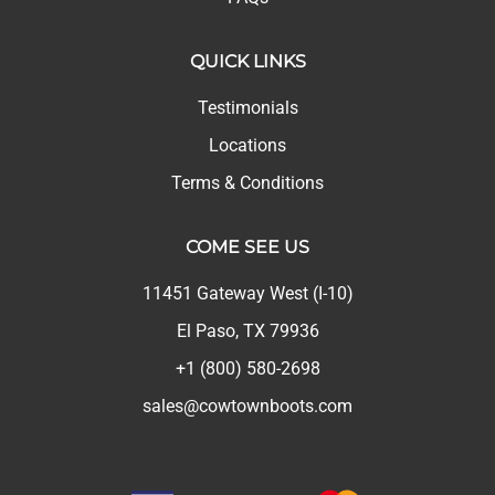
QUICK LINKS
Testimonials
Locations
Terms & Conditions
COME SEE US
11451 Gateway West (I-10)
El Paso, TX 79936
+1 (800) 580-2698
sales@cowtownboots.com