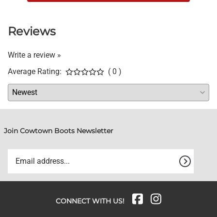
Reviews
Write a review »
Average Rating:
( 0 )
Join Cowtown Boots Newsletter
CONNECT WITH US!