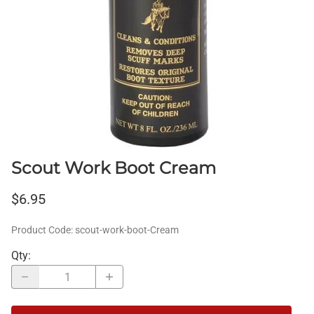
Scout Work Boot Cream
$6.95
Product Code
:
scout-work-boot-Cream
Qty
: