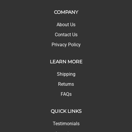
COMPANY
About Us
Contact Us
Privacy Policy
LEARN MORE
Shipping
Returns
FAQs
QUICK LINKS
Testimonials