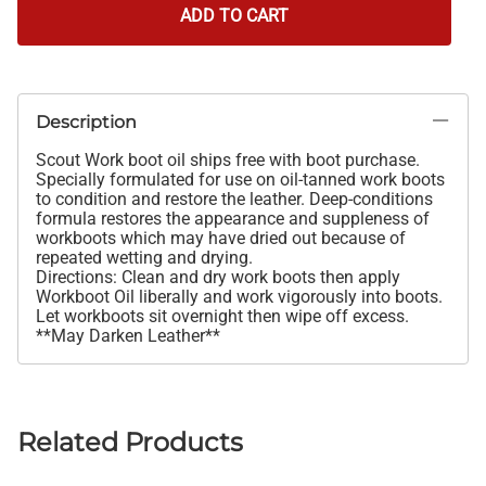
ADD TO CART
Description
Scout Work boot oil ships free with boot purchase.
Specially formulated for use on oil-tanned work boots
to condition and restore the leather. Deep-conditions
formula restores the appearance and suppleness of
workboots which may have dried out because of
repeated wetting and drying.
Directions: Clean and dry work boots then apply
Workboot Oil liberally and work vigorously into boots.
Let workboots sit overnight then wipe off excess.
**May Darken Leather**
Related Products