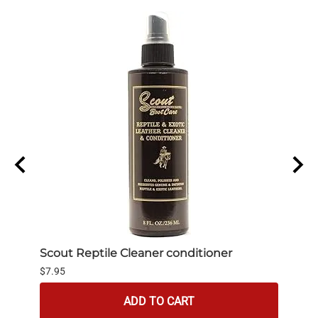
Scout Reptile Cleaner conditioner
bick
$7.95
$4.95
ADD TO CART