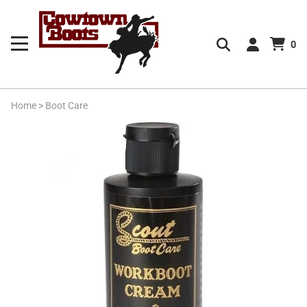
0
Home
>
Boot Care