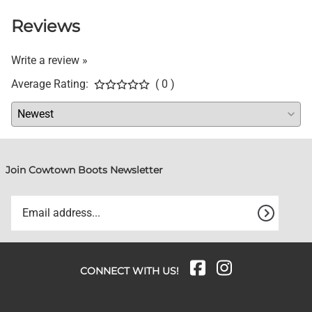
Reviews
Write a review »
Average Rating:
( 0 )
Join Cowtown Boots Newsletter
CONNECT WITH US!