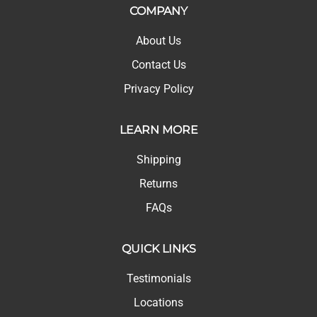
COMPANY
About Us
Contact Us
Privacy Policy
LEARN MORE
Shipping
Returns
FAQs
QUICK LINKS
Testimonials
Locations