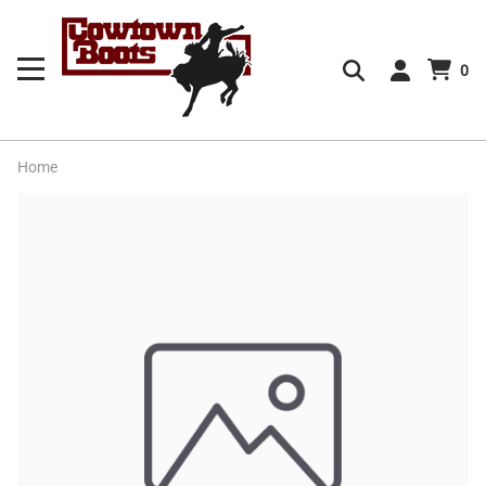
0
Home