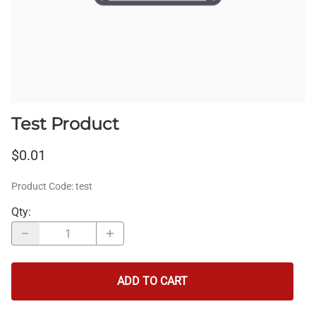
Test Product
$0.01
Product Code
:
test
Qty
:
ADD TO CART